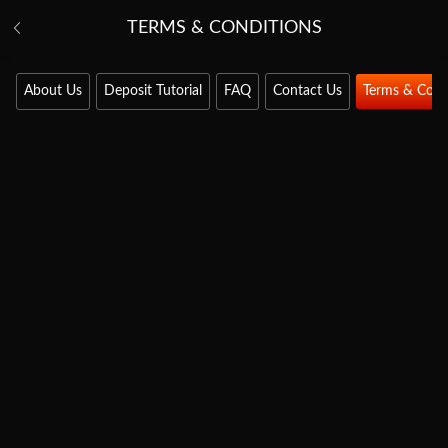
TERMS & CONDITIONS
About Us
Deposit Tutorial
FAQ
Contact Us
Terms & Cond