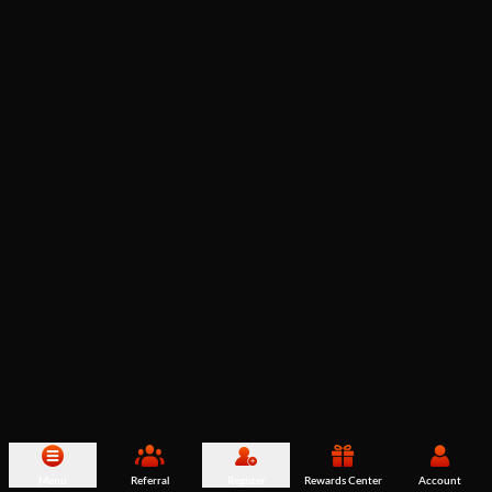
Menu
Referral
Register
Rewards Center
Account