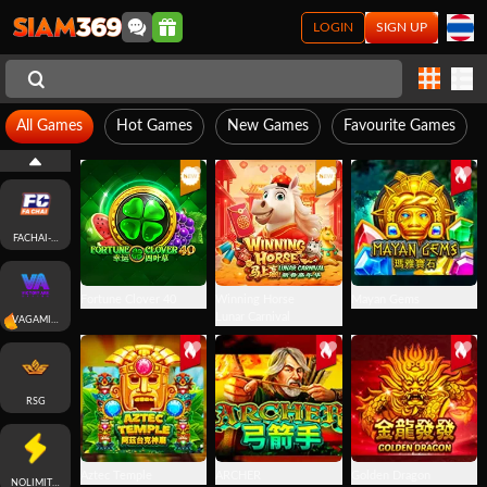
LOGIN
SIGN UP
NEXTSPIN
All Games
Hot Games
New Games
Favourite Games
PRAGMATICPLAY
FACHAI-SLOT
Fortune Clover 40
Winning Horse
Mayan Gems
Lunar Carnival
VAGAMING
RSG
Aztec Temple
ARCHER
Golden Dragon
NOLIMITCITY