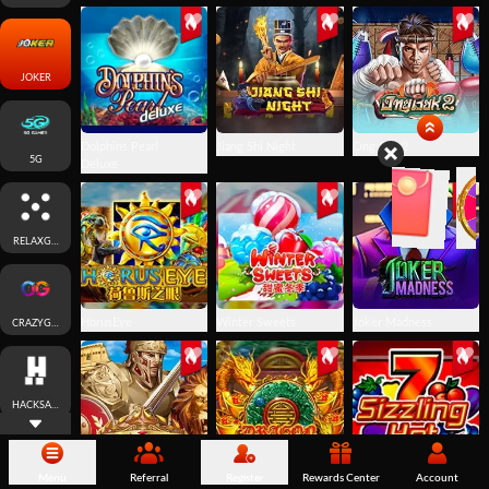
JOKER
Dolphins Pearl
Jiang Shi Night
Ong Bak 2
5G
Deluxe
RELAXGAMING
HorusEye
Winter Sweets
Joker Madness
CRAZYGAMING
HACKSAWGAMING
Menu
Referral
Register
Rewards Center
Account
RomaLegacy
Dragon Power
Sizzling Hot
LIVE22