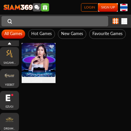
LOGIN
SIGN UP
EVOLUTION
All Games
Hot Games
New Games
Favourite Games
PRAGMATICPLAY
SAGAMING
Pretty Gaming
YEEBET
EZUGI
DREAMGAMING