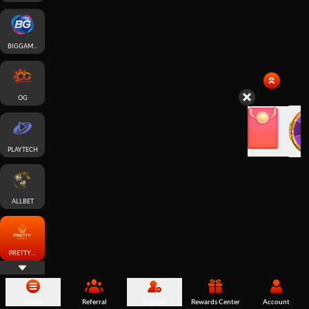
BIGGAMING
OG
PLAYTECH
ALLBET
PRETTYGAMING
Menu
Referral
Register
Rewards Center
Account