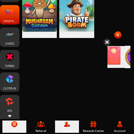
CRAZYGAMING
Mushroom Garden
Pirate Boom
LIVE22
TURBO
CLOTPLAY
ATG
Menu
Referral
Register
Rewards Center
Account