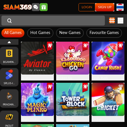
LOGIN
SIGN UP
SMARTSOFT-INSTANTWIN
All Games
Hot Games
New Games
Favourite Games
AVIATRIX
BGAMING-INST
Aviator
Chicken Go
Candy Rush
SPLUS-INSTANTWIN
PRAGMATICPLAY
Magic Plinko
Tower Block
Cricket
INOUT