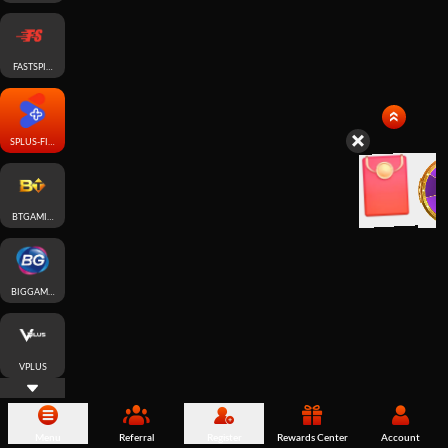
FASTSPIN-FISH
SPLUS-FISH
BTGAMING-FISH
BIGGAMING
VPLUS
Menu
Referral
Register
Rewards Center
Account