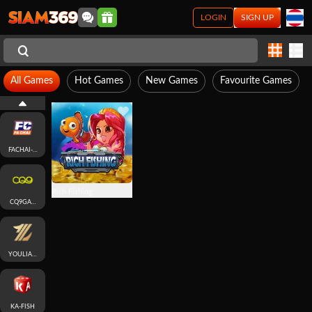
LOGIN
SIGN UP
All Games
Hot Games
New Games
Favourite Games
JILI
FACHAI-FISH
Rich Fishing
CQ9GAMING
YOULIANGAMING
KA-FISH