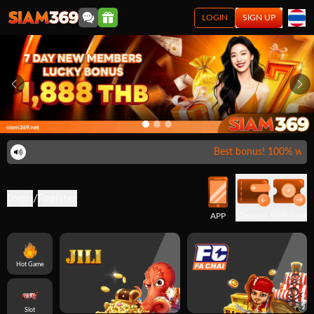
LOGIN
SIGN UP
Best bonus! 100% welco
Login
/
Register
Deposit
Withdraw
APP
Hot Game
Slot