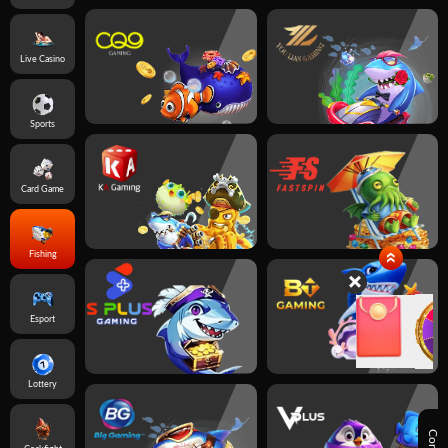
Live Casino
Sports
Card Game
Fishing
Esport
Lottery