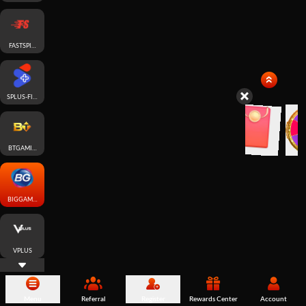
FASTSPIN-FISH
SPLUS-FISH
BTGAMING-FISH
BIGGAMING
VPLUS
Menu
Referral
Register
Rewards Center
Account