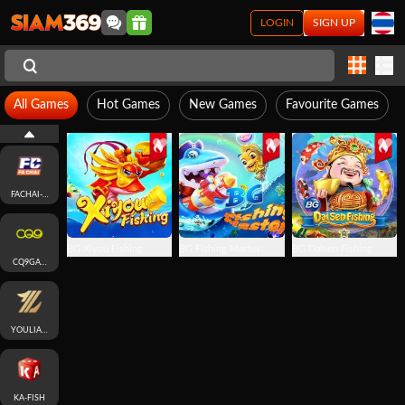
LOGIN
SIGN UP
All Games
Hot Games
New Games
Favourite Games
JILI
FACHAI-FISH
BG Xiyou Fishing
BG Fishing Master
BG Daisen Fishing
CQ9GAMING
YOULIANGAMING
KA-FISH