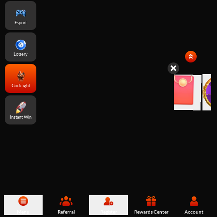
Esport
Lottery
Cockfight
Instant Win
Menu
Referral
Register
Rewards Center
Account