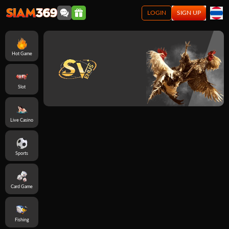
LOGIN
SIGN UP
Hot Game
Slot
Live Casino
Sports
Card Game
Fishing