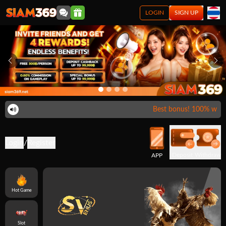
LOGIN
SIGN UP
Best bonus! 100% welcom
Login
/
Register
Deposit
Withdraw
APP
Hot Game
Slot