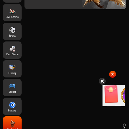
Live Casino
Sports
Card Game
Fishing
Esport
Lottery